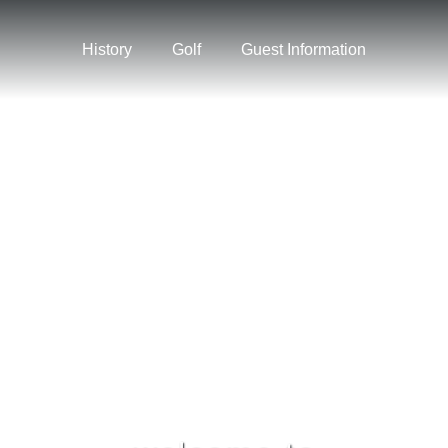
History
Golf
Guest Information