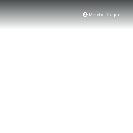
Member Login