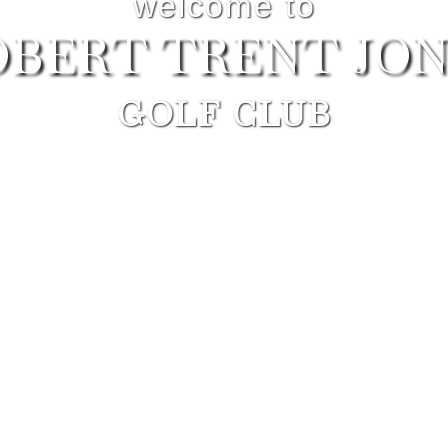
welcome to
OBERT TRENT JON
GOLF CLUB