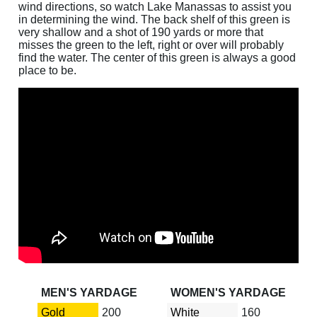
wind directions, so watch Lake Manassas to assist you
in determining the wind. The back shelf of this green is
very shallow and a shot of 190 yards or more that
misses the green to the left, right or over will probably
find the water. The center of this green is always a good
place to be.
MEN'S YARDAGE
WOMEN'S YARDAGE
Gold
200
White
160