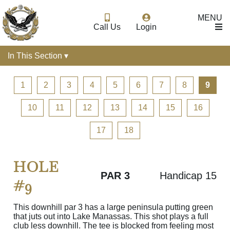
MENU
Call Us
Login
In This Section ▾
1
2
3
4
5
6
7
8
9
10
11
12
13
14
15
16
17
18
HOLE
PAR 3
Handicap 15
#9
This downhill par 3 has a large peninsula putting green
that juts out into Lake Manassas. This shot plays a full
club less downhill. The tee is blocked from feeling most