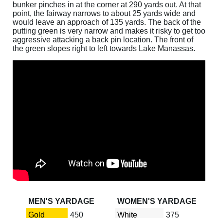
bunker pinches in at the corner at 290 yards out. At that
point, the fairway narrows to about 25 yards wide and
would leave an approach of 135 yards. The back of the
putting green is very narrow and makes it risky to get too
aggressive attacking a back pin location. The front of
the green slopes right to left towards Lake Manassas.
MEN'S YARDAGE
WOMEN'S YARDAGE
Gold
450
White
375