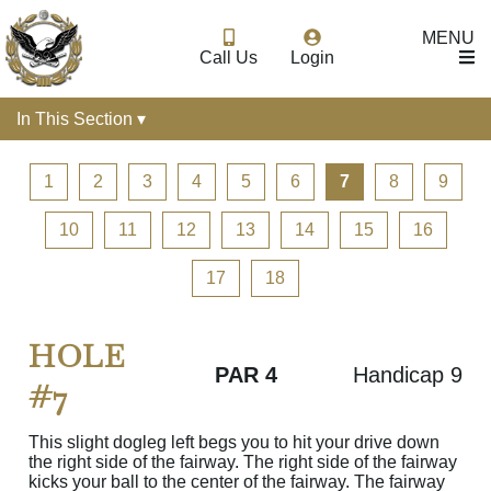
MENU
Call Us
Login
In This Section ▾
1
2
3
4
5
6
7
8
9
10
11
12
13
14
15
16
17
18
HOLE
PAR 4
Handicap 9
#7
This slight dogleg left begs you to hit your drive down
the right side of the fairway. The right side of the fairway
kicks your ball to the center of the fairway. The fairway