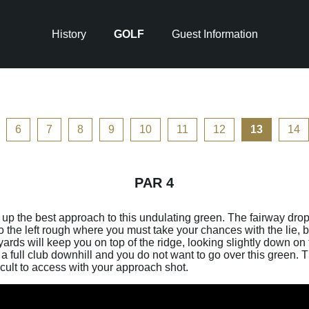
History
GOLF
Guest Information
6
7
8
9
10
11
12
13
14
PAR 4
et up the best approach to this undulating green. The fairway drop
to the left rough where you must take your chances with the lie, bu
yards will keep you on top of the ridge, looking slightly down o
a full club downhill and you do not want to go over this green. Th
icult to access with your approach shot.