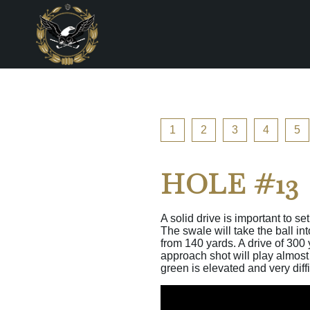
1
2
3
4
5
HOLE #13
A solid drive is important to s
The swale will take the ball in
from 140 yards. A drive of 300 
approach shot will play almost 
green is elevated and very diff