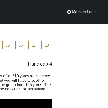
Member Login
15
16
17
18
Handicap 4
s off at 310 yards from the tee.
t you will have a level lie
n the green from 165 yards. The
e back right of this putting