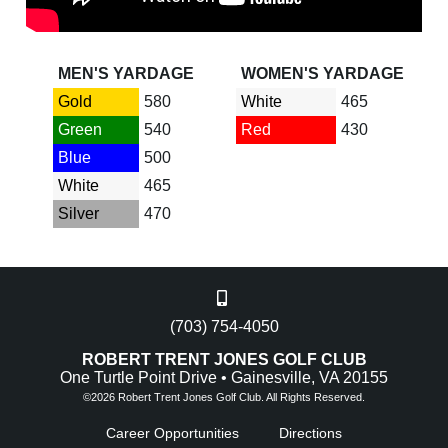
MEN'S YARDAGE
WOMEN'S YARDAGE
Gold
580
White
465
Green
540
Red
430
Blue
500
White
465
Silver
470
(703) 754-4050
ROBERT TRENT JONES GOLF CLUB
One Turtle Point Drive • Gainesville, VA 20155
©
2026 Robert Trent Jones Golf Club. All Rights Reserved.
Career Opportunities
Directions