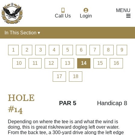
MENU
Call Us
Login
In This Section ▾
1
2
3
4
5
6
7
8
9
10
11
12
13
14
15
16
17
18
HOLE
PAR 5
Handicap 8
#14
Depending on where the tee is and what the wind is
doing, this is great risk/reward dogleg left over water.
From the back tee, a 300-yard drive along the left edge