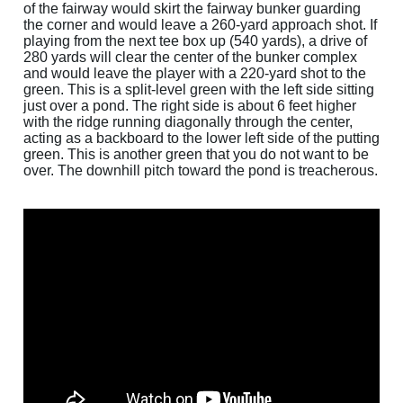
of the fairway would skirt the fairway bunker guarding
the corner and would leave a 260-yard approach shot. If
playing from the next tee box up (540 yards), a drive of
280 yards will clear the center of the bunker complex
and would leave the player with a 220-yard shot to the
green. This is a split-level green with the left side sitting
just over a pond. The right side is about 6 feet higher
with the ridge running diagonally through the center,
acting as a backboard to the lower left side of the putting
green. This is another green that you do not want to be
over. The downhill pitch toward the pond is treacherous.