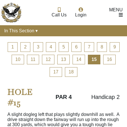
MENU
Call Us
Login
In This Section ▾
1
2
3
4
5
6
7
8
9
10
11
12
13
14
15
16
17
18
HOLE
PAR 4
Handicap 2
#15
A slight dogleg left that plays slightly downhill as well. A
drive straight down the fairway will run up into the rough
at 300 yards, which would give you a tough rough lie