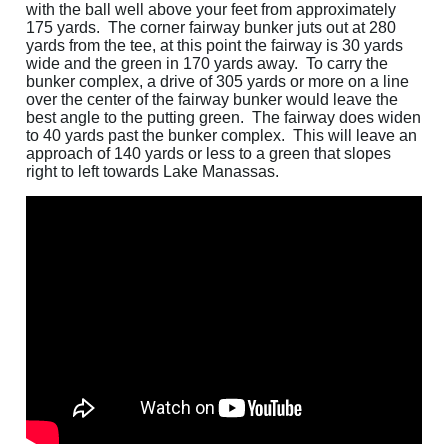
with the ball well above your feet from approximately
175 yards. The corner fairway bunker juts out at 280
yards from the tee, at this point the fairway is 30 yards
wide and the green in 170 yards away. To carry the
bunker complex, a drive of 305 yards or more on a line
over the center of the fairway bunker would leave the
best angle to the putting green. The fairway does widen
to 40 yards past the bunker complex. This will leave an
approach of 140 yards or less to a green that slopes
right to left towards Lake Manassas.