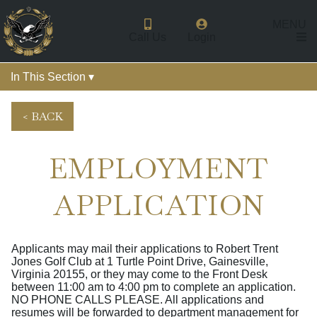
MENU
Call Us
Login
In This Section ▾
< BACK
EMPLOYMENT
APPLICATION
Applicants may mail their applications to Robert Trent
Jones Golf Club at 1 Turtle Point Drive, Gainesville,
Virginia 20155, or they may come to the Front Desk
between 11:00 am to 4:00 pm to complete an application.
NO PHONE CALLS PLEASE. All applications and
resumes will be forwarded to department management for