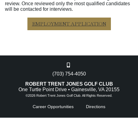
review. Once reviewed only the most qualified candidates
will be contacted for interviews.
EMPLOYMENT APPLICATION
(703) 754-4050
ROBERT TRENT JONES GOLF CLUB
One Turtle Point Drive • Gainesville, VA 20155
©
2026 Robert Trent Jones Golf Club. All Rights Reserved.
Career Opportunities
Directions