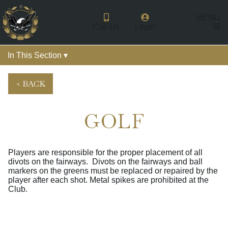
MENU
Call Us
Login
In This Section ▾
< BACK
GOLF
Players are responsible for the proper placement of all
divots on the fairways. Divots on the fairways and ball
markers on the greens must be replaced or repaired by the
player after each shot. Metal spikes are prohibited at the
Club.