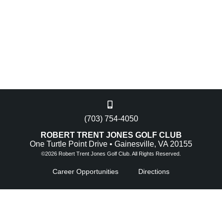
(703) 754-4050
ROBERT TRENT JONES GOLF CLUB
One Turtle Point Drive • Gainesville, VA 20155
©
2026 Robert Trent Jones Golf Club. All Rights Reserved.
Career Opportunities
Directions