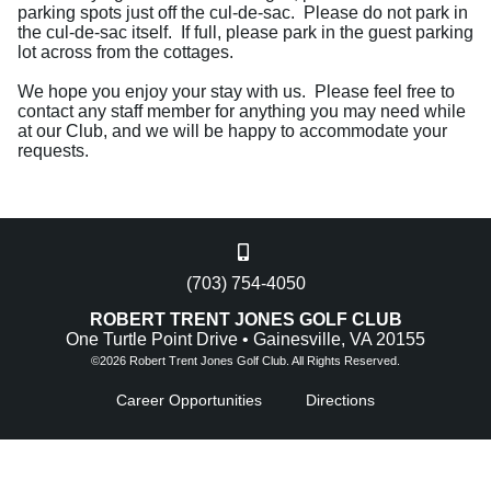
parking spots just off the cul-de-sac. Please do not park in
the cul-de-sac itself. If full, please park in the guest parking
lot across from the cottages.
We hope you enjoy your stay with us. Please feel free to
contact any staff member for anything you may need while
at our Club, and we will be happy to accommodate your
requests.
(703) 754-4050
ROBERT TRENT JONES GOLF CLUB
One Turtle Point Drive • Gainesville, VA 20155
©
2026 Robert Trent Jones Golf Club. All Rights Reserved.
Career Opportunities
Directions