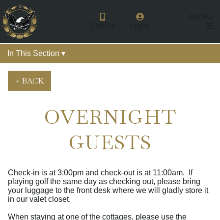
MENU
Call Us
Login
In This Section ▾
< BACK
OVERNIGHT
GUESTS
Check-in is at 3:00pm and check-out is at 11:00am. If
playing golf the same day as checking out, please bring
your luggage to the front desk where we will gladly store it
in our valet closet.
When staying at one of the cottages, please use the