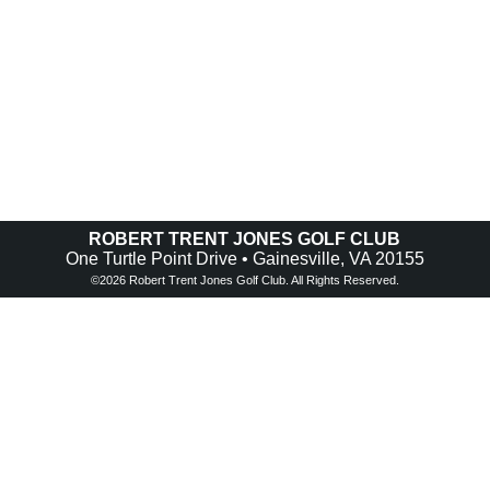
ROBERT TRENT JONES GOLF CLUB
One Turtle Point Drive • Gainesville, VA 20155
©
2026 Robert Trent Jones Golf Club. All Rights Reserved.