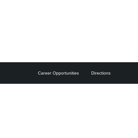
Career Opportunities
Directions