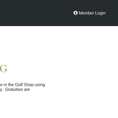
Member Login
NG
e in the Golf Shop using
y. Gratuities are