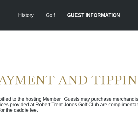
History
Golf
GUEST INFORMATION
AYMENT AND TIPPI
 billed to the hosting Member. Guests may purchase merchandis
vices provided at Robert Trent Jones Golf Club are complimentar
for the caddie fee.