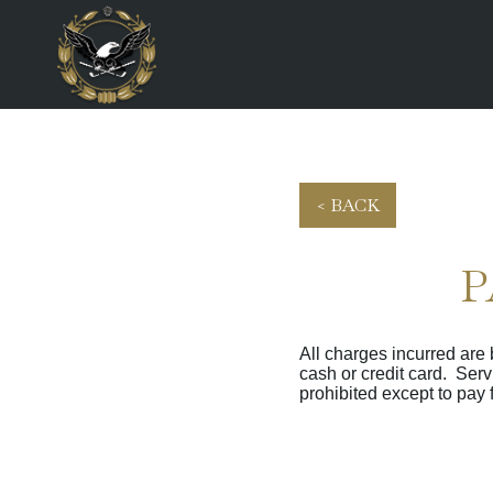
< BACK
P
All charges incurred are
cash or credit card. Ser
prohibited except to pay 