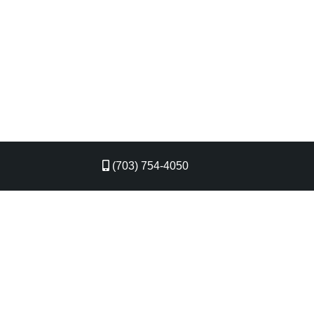
(703) 754-4050