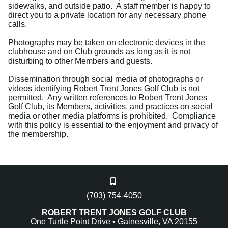
sidewalks, and outside patio. A staff member is happy to
direct you to a private location for any necessary phone
calls.
Photographs may be taken on electronic devices in the
clubhouse and on Club grounds as long as it is not
disturbing to other Members and guests.
Dissemination through social media of photographs or
videos identifying Robert Trent Jones Golf Club is not
permitted. Any written references to Robert Trent Jones
Golf Club, its Members, activities, and practices on social
media or other media platforms is prohibited. Compliance
with this policy is essential to the enjoyment and privacy of
the membership.
(703) 754-4050
ROBERT TRENT JONES GOLF CLUB
One Turtle Point Drive • Gainesville, VA 20155