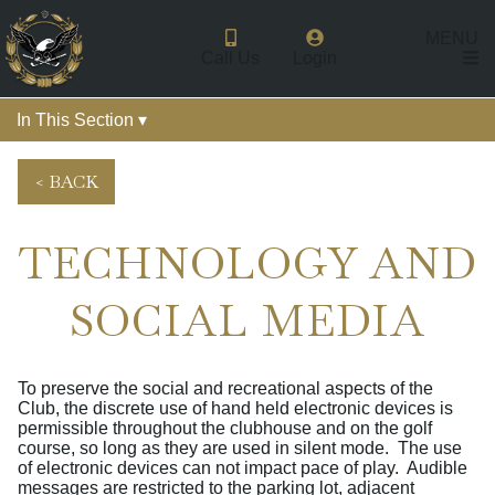
MENU
Call Us
Login
In This Section ▾
< BACK
TECHNOLOGY AND
SOCIAL MEDIA
To preserve the social and recreational aspects of the
Club, the discrete use of hand held electronic devices is
permissible throughout the clubhouse and on the golf
course, so long as they are used in silent mode. The use
of electronic devices can not impact pace of play. Audible
messages are restricted to the parking lot, adjacent