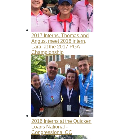
2017 Interns, Thomas and
Angus, meet 2016 intern,
Lara, at the 2017 PGA
Championship
2016 Interns at the Quicken
Loans National -
Congressional CC