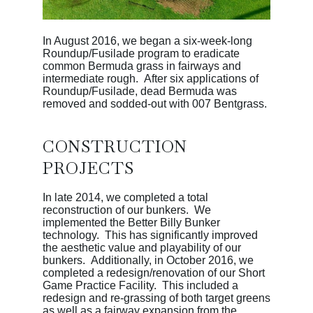
In August 2016, we began a six-week-long
Roundup/Fusilade program to eradicate
common Bermuda grass in fairways and
intermediate rough. After six applications of
Roundup/Fusilade, dead Bermuda was
removed and sodded-out with 007 Bentgrass.
CONSTRUCTION
PROJECTS
In late 2014, we completed a total
reconstruction of our bunkers. We
implemented the Better Billy Bunker
technology. This has significantly improved
the aesthetic value and playability of our
bunkers. Additionally, in October 2016, we
completed a redesign/renovation of our Short
Game Practice Facility. This included a
redesign and re-grassing of both target greens
as well as a fairway expansion from the