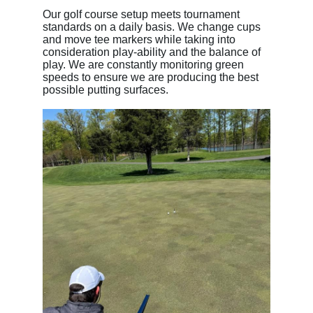
Our golf course setup meets tournament
standards on a daily basis. We change cups
and move tee markers while taking into
consideration play-ability and the balance of
play. We are constantly monitoring green
speeds to ensure we are producing the best
possible putting surfaces.