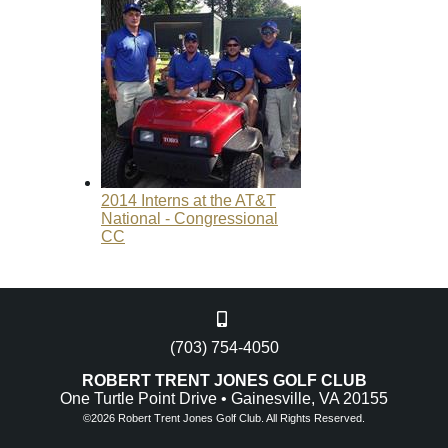
2014 Interns at the AT&T
National - Congressional
CC
(703) 754-4050
ROBERT TRENT JONES GOLF CLUB
One Turtle Point Drive • Gainesville, VA 20155
©
2026 Robert Trent Jones Golf Club. All Rights Reserved.