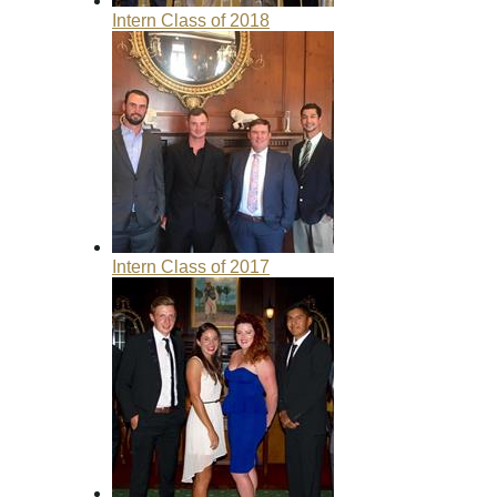
Intern Class of 2018
Intern Class of 2017