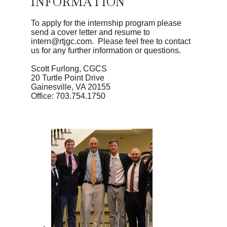
INFORMATION
To apply for the internship program please
send a cover letter and resume to
intern@rtjgc.com. Please feel free to contact
us for any further information or questions.
Scott Furlong, CGCS
20 Turtle Point Drive
Gainesville, VA 20155
Office: 703.754.1750