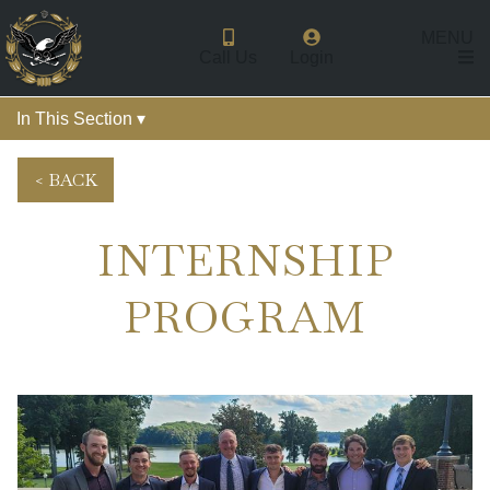
MENU
Call Us
Login
In This Section ▾
< BACK
INTERNSHIP
PROGRAM