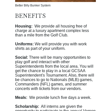
Better Billy Bunker System
BENEFITS
Housing:
We provide all housing free of
charge at a luxury apartment complex less
than a mile from the Golf Club.
Uniforms:
We will provide you with work
shirts as part of your uniform.
Social:
There will be many opportunities to
play golf and interact with other
Superintendents from the local area. You will
get the chance to play in a local GCSAA
Superintendent's Tournament. Also, there will
be chances to go to Nationals (MLB) games,
Commanders (NFL) games, and summer
concerts with tickets from our vendors.
Meals:
We provide lunch five days a week.
Scholarship:
All interns are given the
opportunity to participate in the annual Vernon