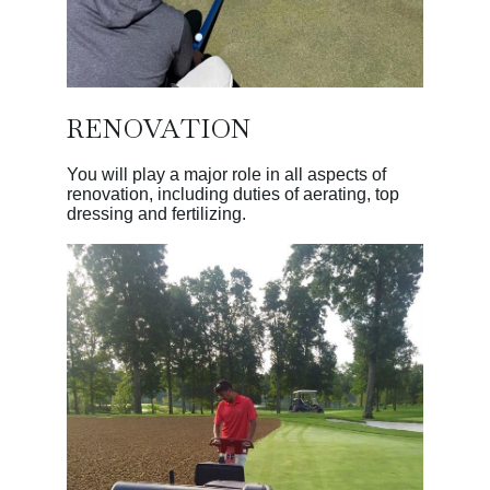
RENOVATION
You will play a major role in all aspects of
renovation, including duties of aerating, top
dressing and fertilizing.