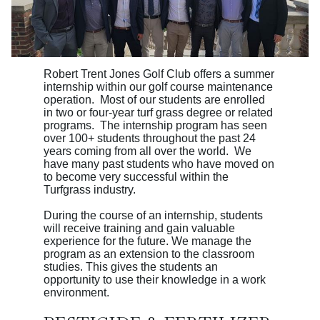
Robert Trent Jones Golf Club offers a summer
internship within our golf course maintenance
operation. Most of our students are enrolled
in two or four-year turf grass degree or related
programs. The internship program has seen
over 100+ students throughout the past 24
years coming from all over the world. We
have many past students who have moved on
to become very successful within the
Turfgrass industry.
During the course of an internship, students
will receive training and gain valuable
experience
for the future. We manage the
program as an extension to the classroom
studies. This gives the students an
opportunity to use their knowledge in a work
environment.