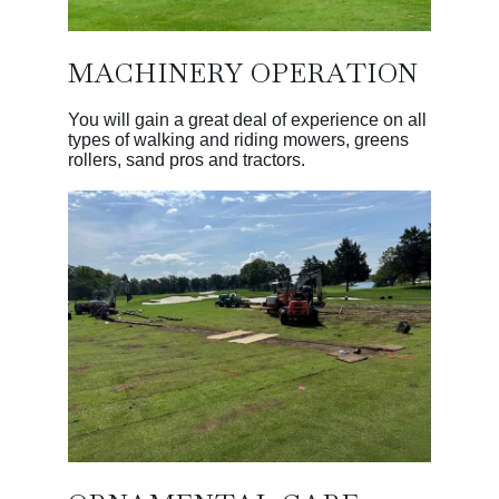
MACHINERY OPERATION
You will gain a great deal of experience on all
types of walking and riding mowers, greens
rollers, sand pros and tractors.