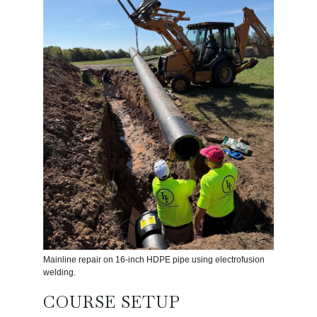
Mainline repair on 16-inch HDPE pipe using electrofusion
welding.
COURSE SETUP