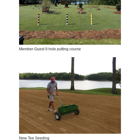
Member-Guest 9 hole putting course
New Tee Seeding