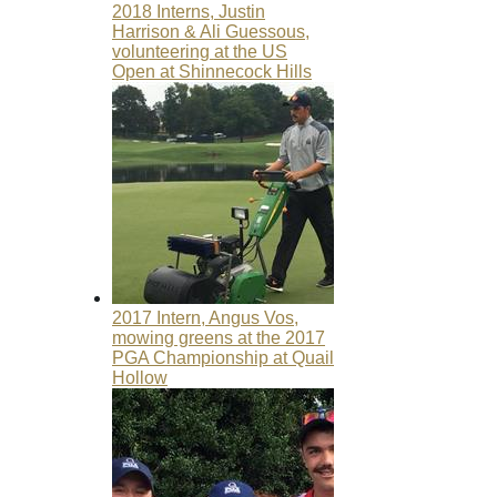
2018 Interns, Justin
Harrison & Ali Guessous,
volunteering at the US
Open at Shinnecock Hills
2017 Intern, Angus Vos,
mowing greens at the 2017
PGA Championship at Quail
Hollow