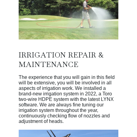
IRRIGATION REPAIR &
MAINTENANCE
The experience that you will gain in this field
will be extensive, you will be involved in all
aspects of irrigation work. We installed a
brand-new irrigation system in 2022, a Toro
two-wire HDPE system with the latest LYNX
software. We are always fine tuning our
irrigation system throughout the year,
continuously checking flow of nozzles and
adjustment of heads.