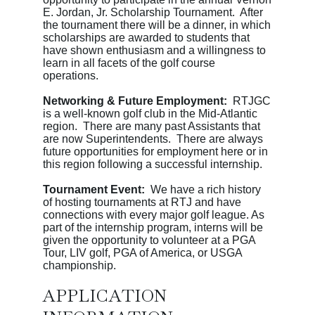
E. Jordan, Jr. Scholarship Tournament. After
the tournament there will be a dinner, in which
scholarships are awarded to students that
have shown enthusiasm and a willingness to
learn in all facets of the golf course
operations.
Networking & Future Employment:
RTJGC
is a well-known golf club in the Mid-Atlantic
region. There are many past Assistants that
are now Superintendents. There are always
future opportunities for employment here or in
this region following a successful internship.
Tournament Event:
We have a rich history
of hosting tournaments at RTJ and have
connections with every major golf league. As
part of the internship program, interns will be
given the opportunity to volunteer at a PGA
Tour, LIV golf, PGA of America, or USGA
championship.
APPLICATION