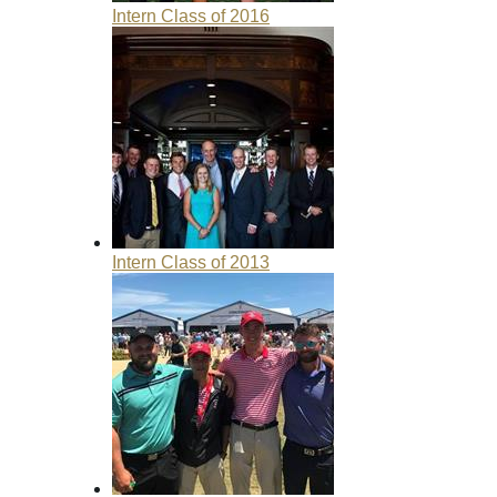
Intern Class of 2016
Intern Class of 2013