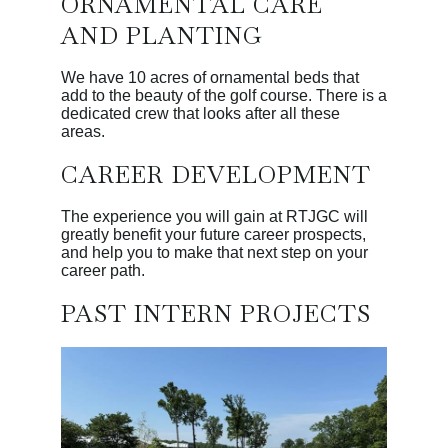
ORNAMENTAL CARE
AND PLANTING
We have 10 acres of ornamental beds that
add to the beauty of the golf course. There is a
dedicated crew that looks after all these
areas.
CAREER DEVELOPMENT
The experience you will gain at RTJGC will
greatly benefit your future career prospects,
and help you to make that next step on your
career path.
PAST INTERN PROJECTS