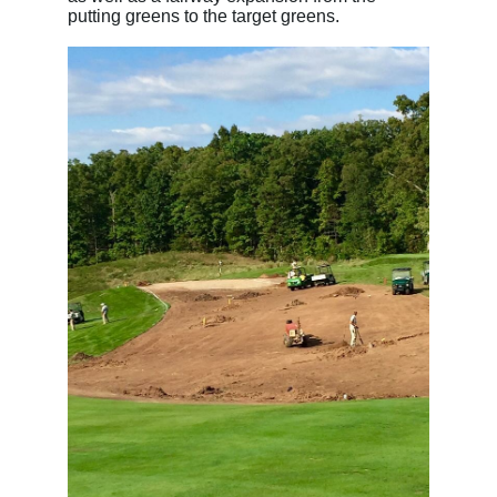
putting greens to the target greens.