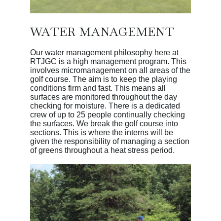
WATER MANAGEMENT
Our water management philosophy here at
RTJGC is a high management program. This
involves micromanagement on all areas of the
golf course. The aim is to keep the playing
conditions firm and fast. This means all
surfaces are monitored throughout the day
checking for moisture. There is a dedicated
crew of up to 25 people continually checking
the surfaces. We break the golf course into
sections. This is where the interns will be
given the responsibility of managing a section
of greens throughout a heat stress period.