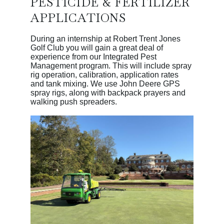
PESTICIDE & FERTILIZER
APPLICATIONS
During an internship at Robert Trent Jones
Golf Club you will gain a great deal of
experience from our Integrated Pest
Management program. This will include spray
rig operation, calibration, application rates
and tank mixing. We use John Deere GPS
spray rigs, along with backpack prayers and
walking push spreaders.